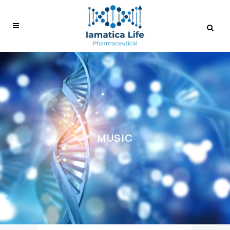
MUSIC