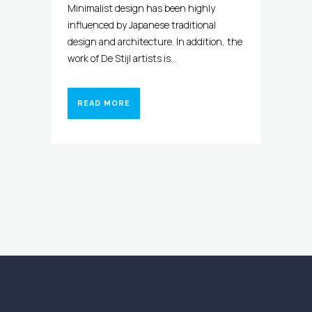
Minimalist design has been highly
influenced by Japanese traditional
design and architecture. In addition, the
work of De Stijl artists is...
READ MORE