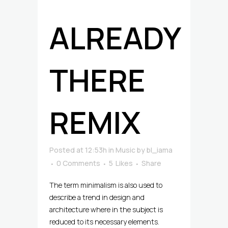
ALREADY
THERE
REMIX
Posted at 12:53h
in
Music
by
bl_iama
0 Comments
5
Likes
Share
The term minimalism is also used to
describe a trend in design and
architecture where in the subject is
reduced to its necessary elements.