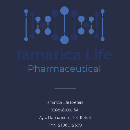
Iamatica Life Exetera
Χαλανδρίου 6Α
Αγία Παρασκευή , Τ.Κ. 15343
Τηλ : 2106012539