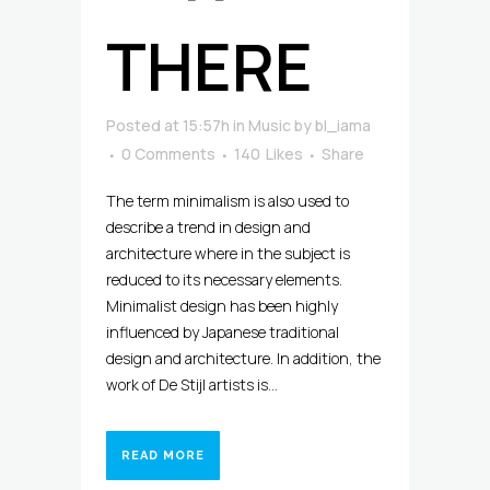
THERE
Posted at 15:57h
in
Music
by
bl_iama
0 Comments
140
Likes
Share
The term minimalism is also used to
describe a trend in design and
architecture where in the subject is
reduced to its necessary elements.
Minimalist design has been highly
influenced by Japanese traditional
design and architecture. In addition, the
work of De Stijl artists is...
READ MORE