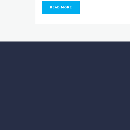
READ MORE