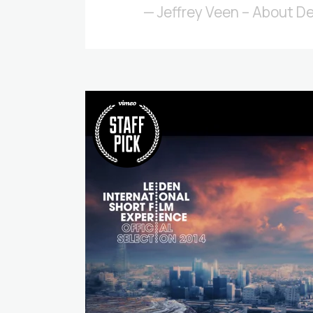
— Jeffrey Veen – About D