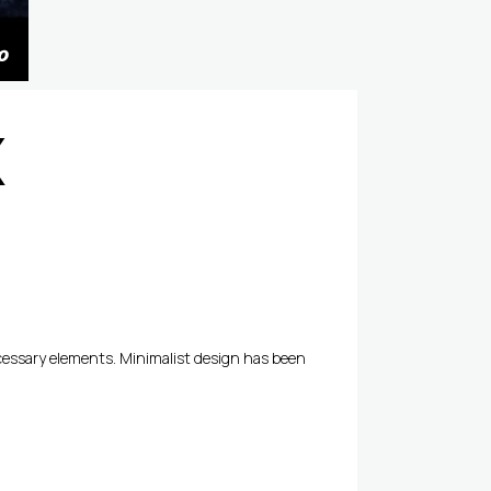
X
ecessary elements. Minimalist design has been