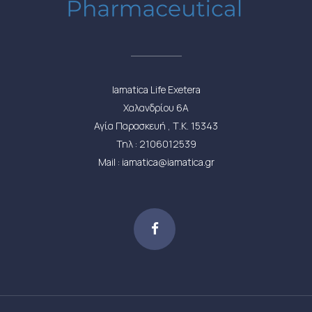
Iamatica Life Exetera
Χαλανδρίου 6Α
Αγία Παρασκευή , Τ.Κ. 15343
Τηλ : 2106012539
Mail : iamatica@iamatica.gr