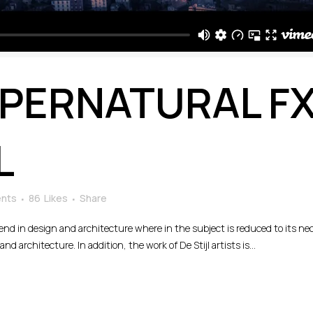
PERNATURAL F
L
nts
86
Likes
Share
rend in design and architecture where in the subject is reduced to its n
d architecture. In addition, the work of De Stijl artists is...