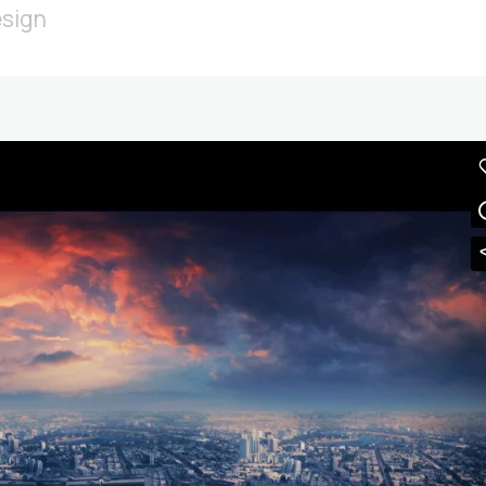
esign