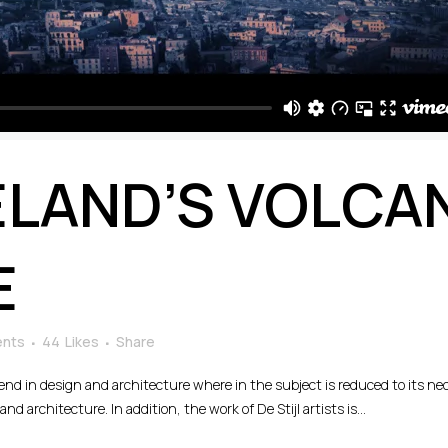
ELAND’S VOLCA
E
nts
44
Likes
Share
rend in design and architecture where in the subject is reduced to its n
d architecture. In addition, the work of De Stijl artists is...