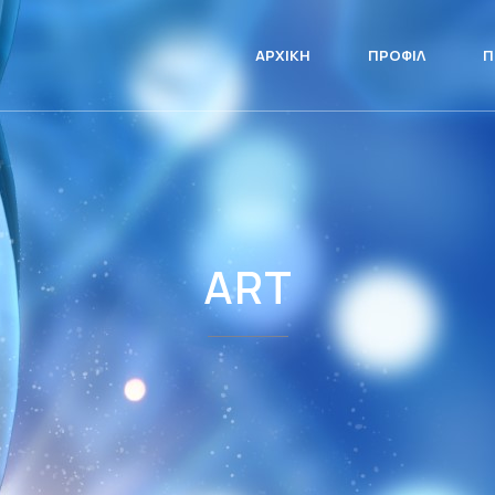
ΑΡΧΙΚΉ
ΠΡΟΦΊΛ
Π
ART