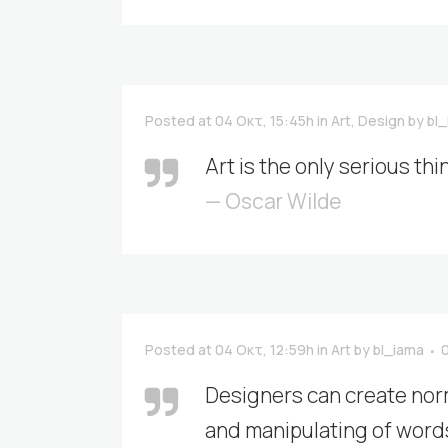
Posted at 04 Οκτ, 15:45h
in
Art
,
Design
by
bl
Art is the only serious thi
— Oscar Wilde
Posted at 04 Οκτ, 12:59h
in
Art
by
bl_iama
Designers can create nor
and manipulating of words