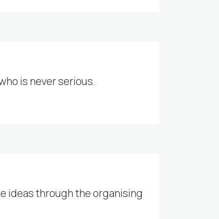
 who is never serious.
te ideas through the organising