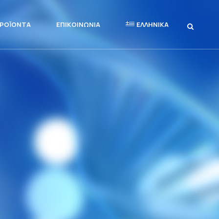
ΡΟΪΌΝΤΑ
ΕΠΙΚΟΙΝΩΝΊΑ
ΕΛΛΗΝΙΚΆ