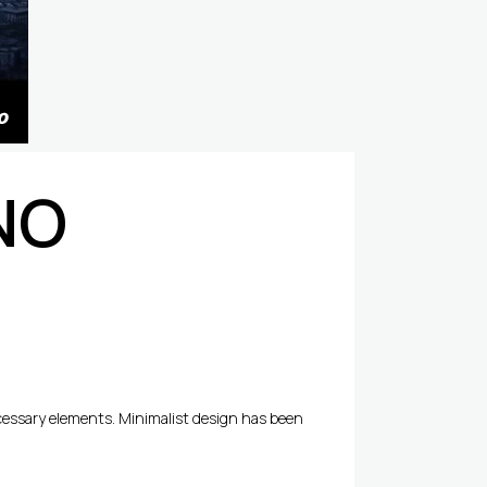
NO
ecessary elements. Minimalist design has been