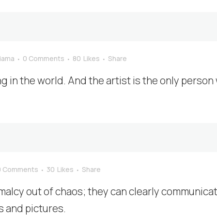
_iama
0 Comments
80
Likes
Share
ng in the world. And the artist is the only person
0 Comments
30
Likes
Share
malcy out of chaos; they can clearly communica
 and pictures.