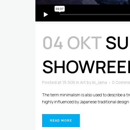
04 ΟΚΤ
SU
SHOWREE
Posted at 15:50h
in
Art
by
bl_iama
0 Comme
The term minimalism is also used to describe a t
highly influenced by Japanese traditional design an
READ MORE