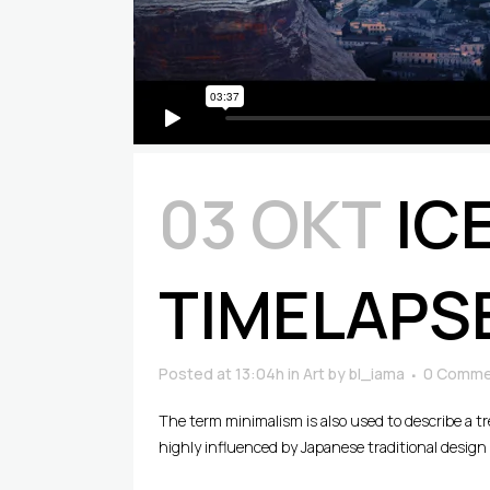
03 ΟΚΤ
IC
TIMELAPS
Posted at 13:04h
in
Art
by
bl_iama
0 Comme
The term minimalism is also used to describe a t
highly influenced by Japanese traditional design an