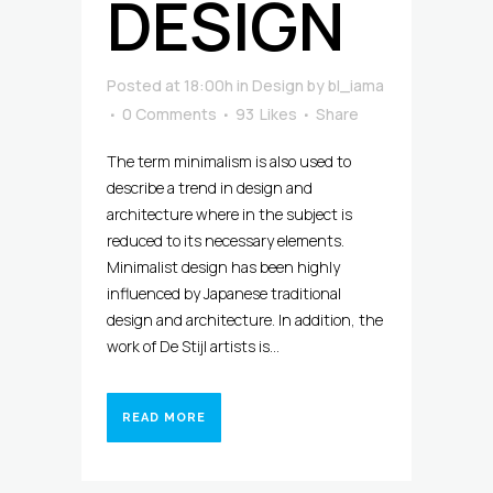
DESIGN
Posted at 18:00h
in
Design
by
bl_iama
0 Comments
93
Likes
Share
The term minimalism is also used to
describe a trend in design and
architecture where in the subject is
reduced to its necessary elements.
Minimalist design has been highly
influenced by Japanese traditional
design and architecture. In addition, the
work of De Stijl artists is...
READ MORE