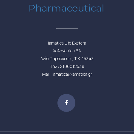
Iamatica Life Exetera
Χαλανδρίου 6Α
Αγία Παρασκευή , Τ.Κ. 15343
Τηλ : 2106012539
Mail : iamatica@iamatica.gr