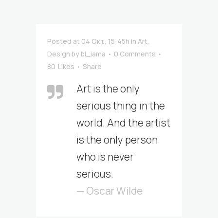
Posted at 04 Οκτ, 15:45h
in
Art
,
Design
by
bl_iama
0 Comments
80
Likes
Share
Art is the only
serious thing in the
world. And the artist
is the only person
who is never
serious.
— Oscar Wilde