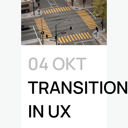
04 ΟΚΤ
TRANSITIO
IN UX