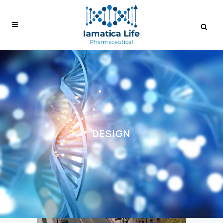
DESIGN