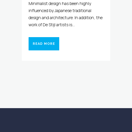
Minimalist design has been highly
influenced by Japanese traditional
design and architecture. In addition, the
work of De Stijl artists is...
READ MORE