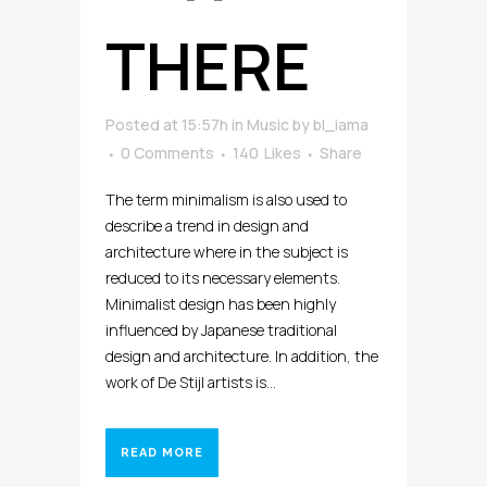
THERE
Posted at 15:57h
in
Music
by
bl_iama
0 Comments
140
Likes
Share
The term minimalism is also used to
describe a trend in design and
architecture where in the subject is
reduced to its necessary elements.
Minimalist design has been highly
influenced by Japanese traditional
design and architecture. In addition, the
work of De Stijl artists is...
READ MORE