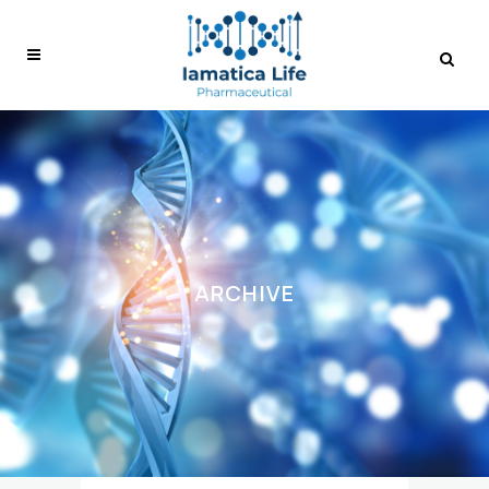
ARCHIVE