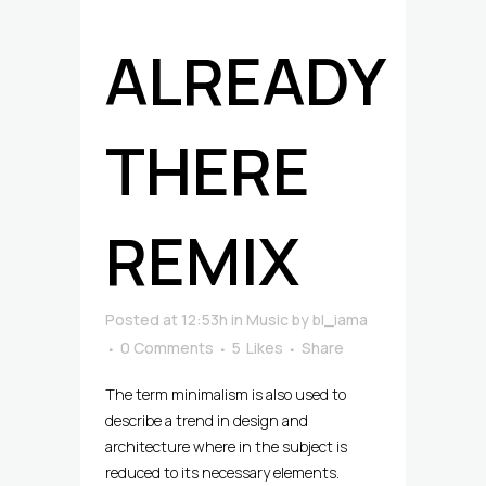
ALREADY
THERE
REMIX
Posted at 12:53h
in
Music
by
bl_iama
0 Comments
5
Likes
Share
The term minimalism is also used to
describe a trend in design and
architecture where in the subject is
reduced to its necessary elements.