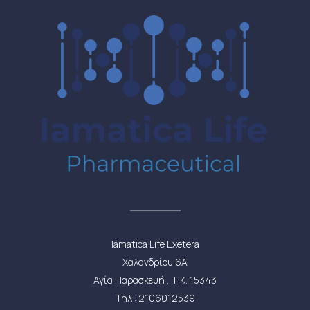
Iamatica Life Exetera
Χαλανδρίου 6Α
Αγία Παρασκευή , Τ.Κ. 15343
Τηλ : 2106012539